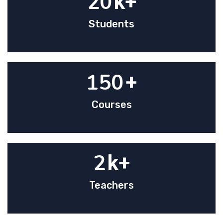
20
k+
Students
150
+
Courses
2
k+
Teachers