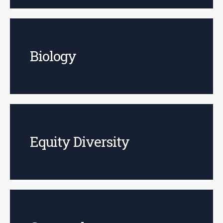
Biology
Equity Diversity