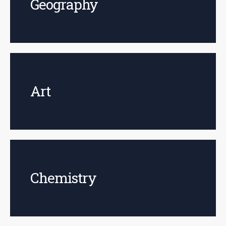
Geography
Art
Chemistry