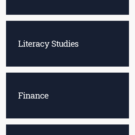
Literacy Studies
Finance