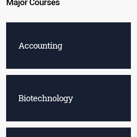
Major Courses
Accounting
Biotechnology