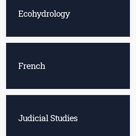
Ecohydrology
French
Judicial Studies