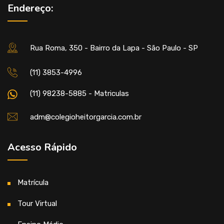
Endereço:
Rua Roma, 350 - Bairro da Lapa - São Paulo - SP
(11) 3853-4996
(11) 98238-5885 - Matriculas
adm@colegioheitorgarcia.com.br
Acesso Rápido
Matrícula
Tour Virtual