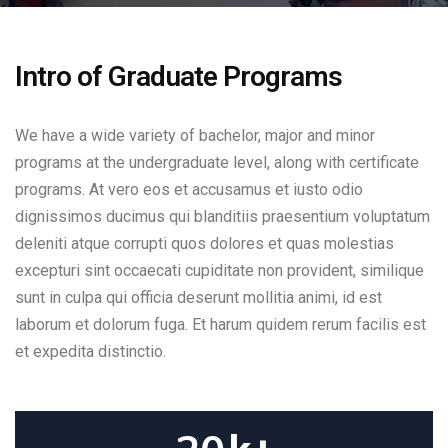
Intro of Graduate Programs
We have a wide variety of bachelor, major and minor
programs at the undergraduate level, along with certificate
programs. At vero eos et accusamus et iusto odio
dignissimos ducimus qui blanditiis praesentium voluptatum
deleniti atque corrupti quos dolores et quas molestias
excepturi sint occaecati cupiditate non provident, similique
sunt in culpa qui officia deserunt mollitia animi, id est
laborum et dolorum fuga. Et harum quidem rerum facilis est
et expedita distinctio.