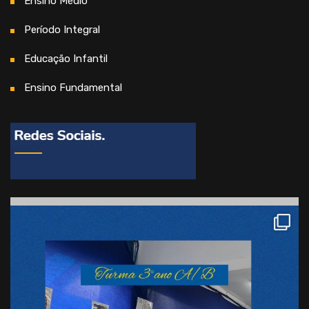
Ensino Médio
Período Integral
Educação Infantil
Ensino Fundamental