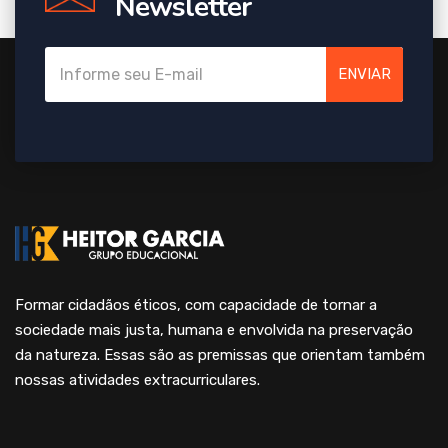
Newsletter
ENVIAR
Formar cidadãos éticos, com capacidade de tornar a
sociedade mais justa, humana e envolvida na preservação
da natureza. Essas são as premissas que orientam também
nossas atividades extracurriculares.