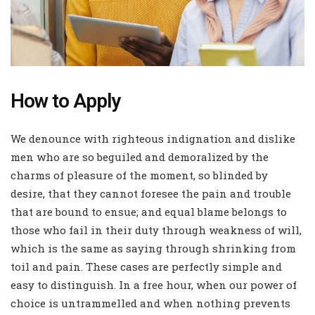
How to Apply
We denounce with righteous indignation and dislike
men who are so beguiled and demoralized by the
charms of pleasure of the moment, so blinded by
desire, that they cannot foresee the pain and trouble
that are bound to ensue; and equal blame belongs to
those who fail in their duty through weakness of will,
which is the same as saying through shrinking from
toil and pain. These cases are perfectly simple and
easy to distinguish. In a free hour, when our power of
choice is untrammelled and when nothing prevents