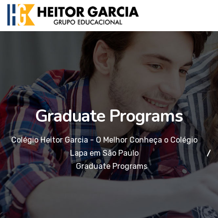
Graduate Programs
Colégio Heitor Garcia - O Melhor Conheça o Colégio
Lapa em São Paulo
Graduate Programs