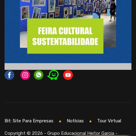
Bit: Site Para Empresas
Notícias
Tour Virtual
Copyright © 2026 - Grupo Educacional Heitor Garcia -