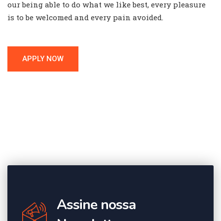
our being able to do what we like best, every pleasure
is to be welcomed and every pain avoided.
APPLY NOW
Assine nossa