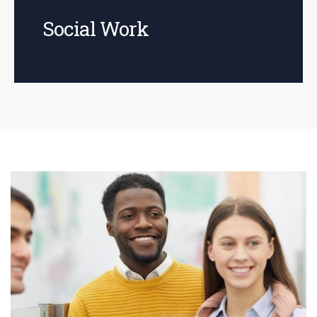
Social Work