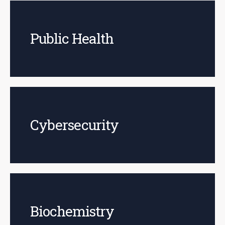
Public Health
Cybersecurity
Biochemistry